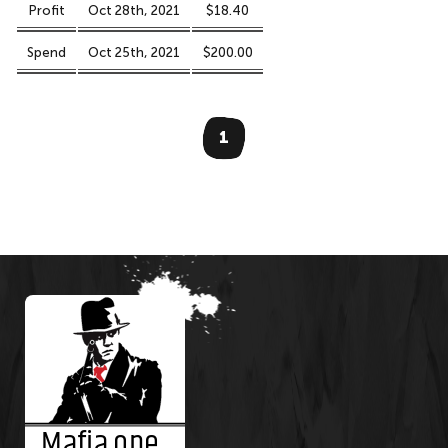
Profit
Oct 28th, 2021
$18.40
Spend
Oct 25th, 2021
$200.00
1