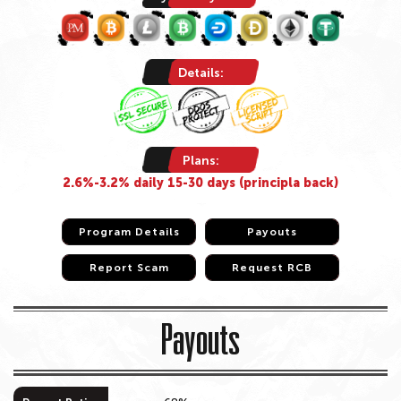
Details:
Plans:
2.6%-3.2% daily 15-30 days (principla back)
Program Details
Program Details
Payouts
Payouts
Report Scam
Report Scam
Request RCB
Request RCB
Payouts