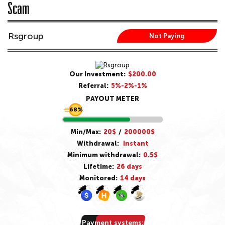
Scam
Rsgroup
Not Paying
Our Investment:
$200.00
Referral:
5%-2%-1%
PAYOUT METER
68%
Min/Max:
20$
/
200000$
Withdrawal:
Instant
Minimum withdrawal:
0.5$
Lifetime:
26 days
Monitored:
14 days
Payment systems: