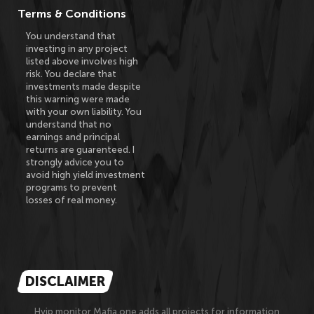
Terms & Conditions
You understand that
investing in any project
listed above involves high
risk. You declare that
investments made despite
this warning were made
with your own liability. You
understand that no
earnings and principal
returns are guarenteed. I
strongly advice you to
avoid high yield investment
programs to prevent
losses of real money.
DISCLAIMER
Hyip monitor Mafia.one adds all projects for information