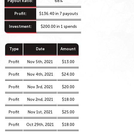
Payout Ratio:
68%
Profit:
$136.40 in 7 payouts
Investment:
$200.00 in 1 spends
Type
Date
Amount
Profit
Nov 5th, 2021
$13.00
Profit
Nov 4th, 2021
$24.00
Profit
Nov 3rd, 2021
$20.00
Profit
Nov 2nd, 2021
$18.00
Profit
Nov 1st, 2021
$25.00
Profit
Oct 29th, 2021
$18.00