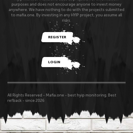
purposes and does not encourage anyone to invest money
anywhere. We have nothing to do with the projects submitted
to mafia.one. By investing in any HYIP project, you assume all
risks.
REGISTER
LOGIN
All Rights Reserved - Mafia.one - best hyip monitoring. Best
refback - since 2026