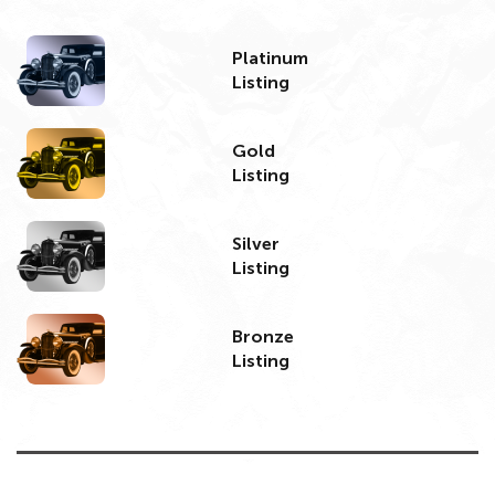
Platinum
Listing
Gold
Listing
Silver
Listing
Bronze
Listing