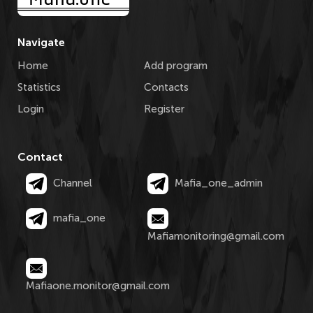
Navigate
Home
Add program
Statistics
Contacts
Login
Register
Contact
Channel
Mafia_one_admin
mafia_one
Mafiamonitoring@gmail.com
Mafiaone.monitor@gmail.com