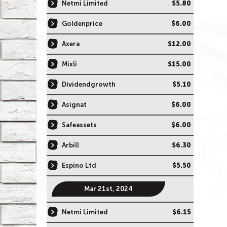
Netmi Limited
$5.80
Goldenprice
$6.00
Axera
$12.00
Mixli
$15.00
Dividendgrowth
$5.10
Asignat
$6.00
Safeassets
$6.00
Arbill
$6.30
Espino Ltd
$5.50
Mar 21st, 2024
Netmi Limited
$6.15