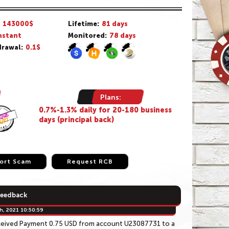
/
143000$
Lifetime:
81 days
nstant
Monitored:
78 days
rawal:
0.1$
Plans:
0.7%-1.3% daily for 20-180 business
days (principal back)
ort Scam
ort Scam
Request RCB
Request RCB
Feedback
h, 2021 10:50:59
ceived Payment 0.75 USD from account U23087731 to a