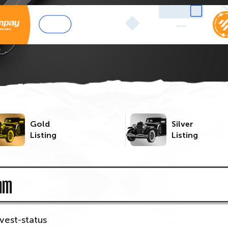
Gold
Silver
Listing
Listing
am
nvest-status