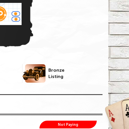
Bronze
Listing
Not Paying