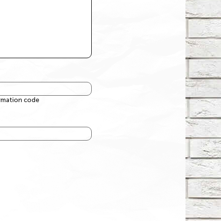
irmation code