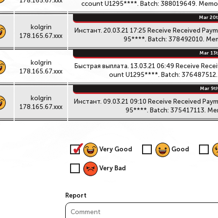
178.165.67.xxx
ccount U1295****. Batch: 388019649. Memo: 
Mar 20t
kolgrin
Инстант. 20.03.21 17:25 Receive Received Pay
178.165.67.xxx
95****. Batch: 378492010. Mem
Mar 13t
kolgrin
Быстрая выплата. 13.03.21 06:49 Receive Rece
178.165.67.xxx
ount U1295****. Batch: 376487512. 
Mar 9t
kolgrin
Инстант. 09.03.21 09:10 Receive Received Pay
178.165.67.xxx
95****. Batch: 375417113. Mem
Very Good
Good
Very Bad
Report