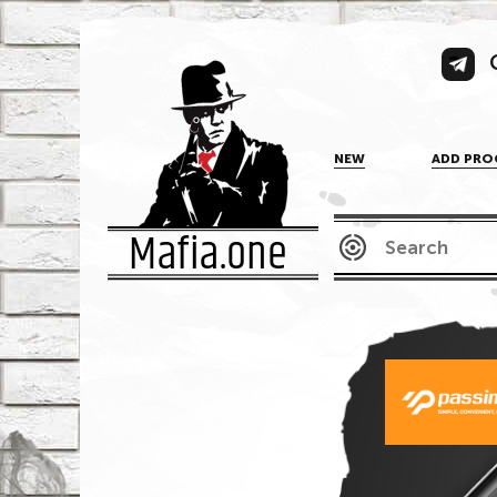
NEW
ADD PRO