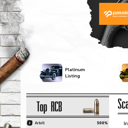
Platinum
Listing
Sc
Top RCB
I
Arbill
500%