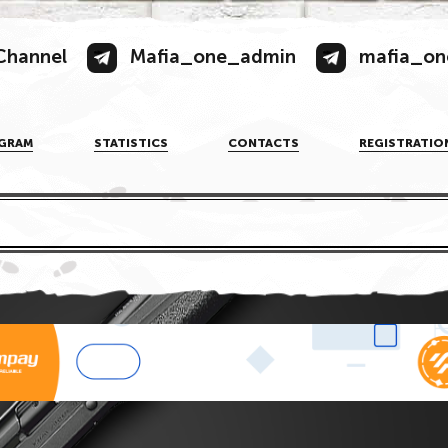
Channel
Mafia_one_admin
mafia_on
GRAM
STATISTICS
CONTACTS
REGISTRATIO