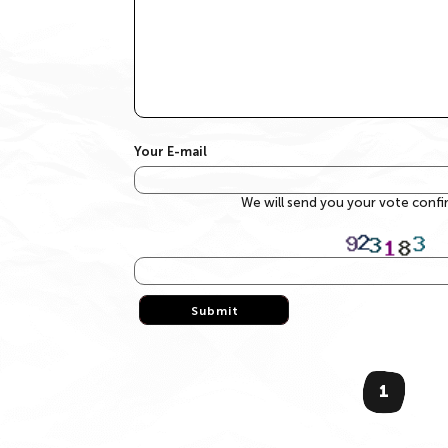
Your E-mail
We will send you your vote conf
Submit
Submit
1