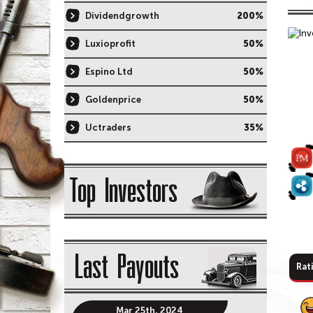
Dividendgrowth
200%
Luxioprofit
50%
Espino Ltd
50%
Goldenprice
50%
Uctraders
35%
Top Investors
Last Payouts
Rat
Mar 25th, 2024