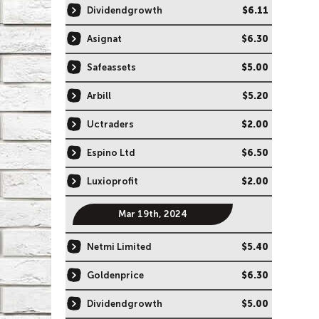
Dividendgrowth
$6.11
Asignat
$6.30
Safeassets
$5.00
Arbill
$5.20
Uctraders
$2.00
Espino Ltd
$6.50
Luxioprofit
$2.00
Mar 19th, 2024
Netmi Limited
$5.40
Goldenprice
$6.30
Dividendgrowth
$5.00