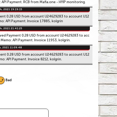
API Payment. RCB from Mafia.one - HYIP monitoring.
h, 2021 19:19:15
ment 0.28 USD from account U24629283 to account U12
o: API Payment. Invoice 17885, kolgrin
h, 2021 21:41:25
ived Payment 0.28 USD from account U24629283 to acc
Memo: API Payment. Invoice 11953, kolgrin.
h, 2021 11:09:48
ment 0.28 USD from account U24629283 to account U12
o: API Payment. Invoice 8212, kolgrin.
Bad