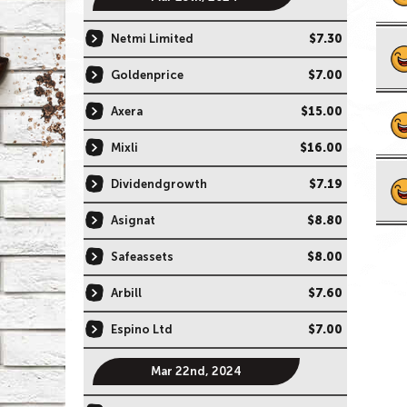
Netmi Limited
$7.30
Goldenprice
$7.00
Axera
$15.00
Mixli
$16.00
Dividendgrowth
$7.19
Asignat
$8.80
Safeassets
$8.00
Arbill
$7.60
Espino Ltd
$7.00
Mar 22nd, 2024