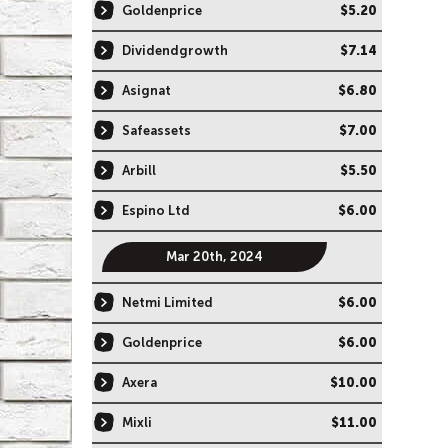
Goldenprice
$5.20
Dividendgrowth
$7.14
Asignat
$6.80
Safeassets
$7.00
Arbill
$5.50
Espino Ltd
$6.00
Mar 20th, 2024
Netmi Limited
$6.00
Goldenprice
$6.00
Axera
$10.00
Mixli
$11.00