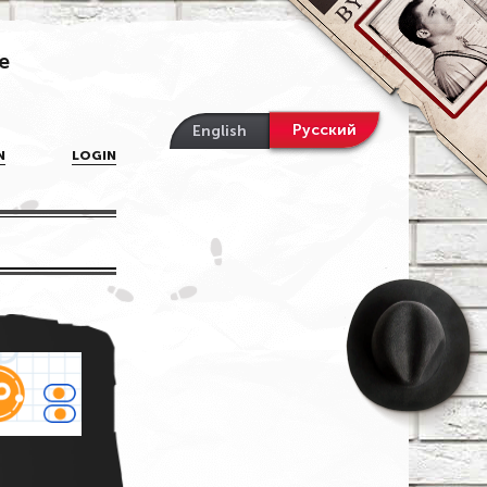
e
Русский
English
N
LOGIN