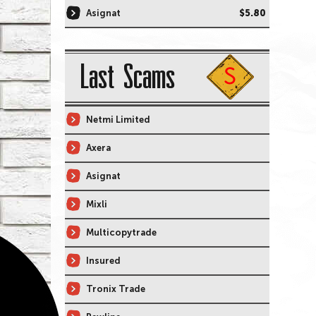
Asignat
$5.80
Last Scams
Netmi Limited
Axera
Asignat
Mixli
Multicopytrade
Insured
Tronix Trade