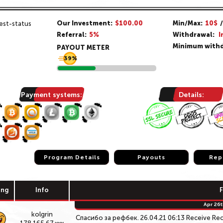
Our Investment:
$100.00
Min/Max:
10$
Referral:
5%
Withdrawal:
I
Minimum withd
PAYOUT METER
39%
Payment systems:
Details:
Program Details
Program Details
Payouts
Payouts
Rep
Rep
ing
Info
Apr 26t
kolgrin
Спасибо за рефбек. 26.04.21 06:13 Receive Re