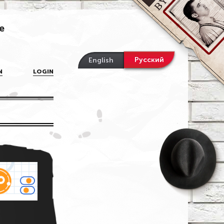
e
Русский
English
N
LOGIN