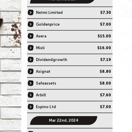
Netmi Limited
$7.30
Goldenprice
$7.00
Axera
$15.00
Mixli
$16.00
Dividendgrowth
$7.19
Asignat
$8.80
Safeassets
$8.00
Arbill
$7.60
Espino Ltd
$7.00
Mar 22nd, 2024