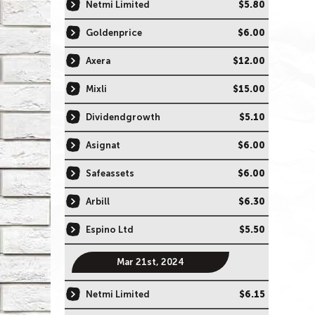
Netmi Limited
$5.80
Goldenprice
$6.00
Axera
$12.00
Mixli
$15.00
Dividendgrowth
$5.10
Asignat
$6.00
Safeassets
$6.00
Arbill
$6.30
Espino Ltd
$5.50
Mar 21st, 2024
Netmi Limited
$6.15