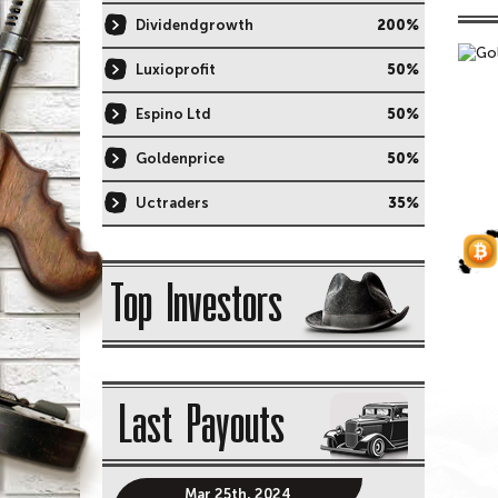
Dividendgrowth
200%
Luxioprofit
50%
Espino Ltd
50%
Goldenprice
50%
Uctraders
35%
Top Investors
Last Payouts
Mar 25th, 2024