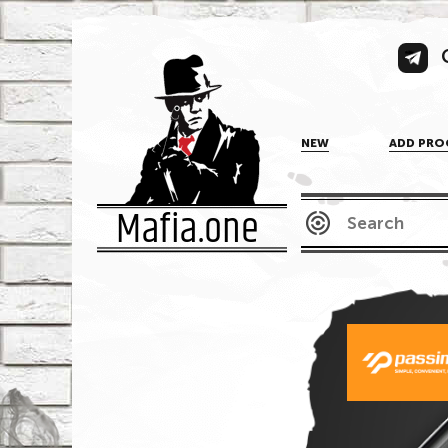
NEW
ADD PRO