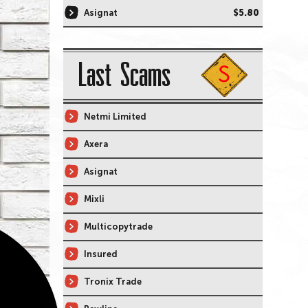
Asignat
$5.80
Last Scams
Netmi Limited
Axera
Asignat
Mixli
Multicopytrade
Insured
Tronix Trade