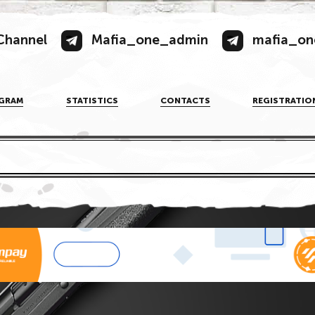
Channel
Mafia_one_admin
mafia_on
GRAM
STATISTICS
CONTACTS
REGISTRATIO