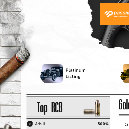
Platinum
Listing
Gol
Top RCB
G
Arbill
500%