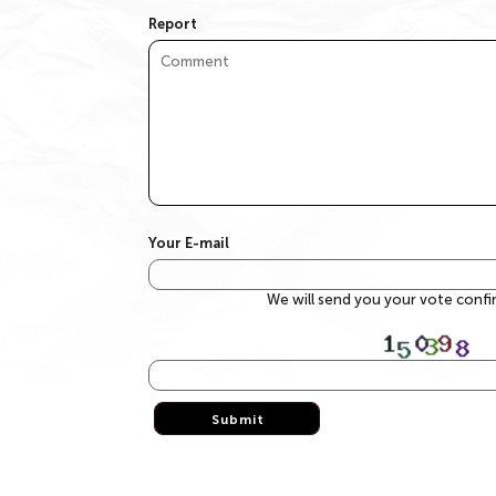
Report
Your E-mail
We will send you your vote conf
Submit
Submit