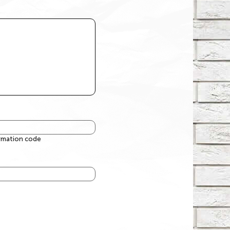
irmation code