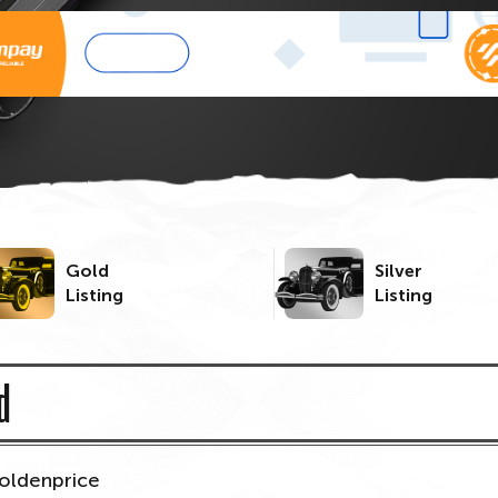
Gold
Silver
Listing
Listing
d
oldenprice