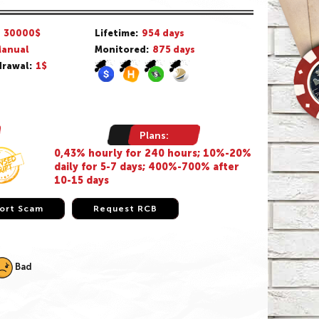
/
30000$
Lifetime:
954 days
anual
Monitored:
875 days
rawal:
1$
Plans:
0,43% hourly for 240 hours; 10%-20%
daily for 5-7 days; 400%-700% after
10-15 days
ort Scam
ort Scam
Request RCB
Request RCB
Bad