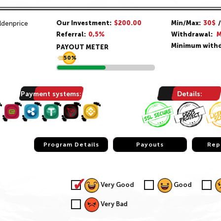
Our Investment:
$200.00
Min/Max:
30$
Referral:
0,5%
Withdrawal:
M
Minimum withd
PAYOUT METER
50%
Payment systems:
Details:
Program Details
Program Details
Payouts
Payouts
Rep
Rep
Very Good
Good
Very Bad