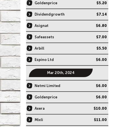
Goldenprice
$5.20
Dividendgrowth
$7.14
Asignat
$6.80
Safeassets
$7.00
Arbill
$5.50
Espino Ltd
$6.00
Mar 20th, 2024
Netmi Limited
$6.00
Goldenprice
$6.00
Axera
$10.00
Mixli
$11.00