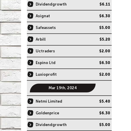
Dividendgrowth
$6.11
Asignat
$6.30
Safeassets
$5.00
Arbill
$5.20
Uctraders
$2.00
Espino Ltd
$6.50
Luxioprofit
$2.00
Mar 19th, 2024
Netmi Limited
$5.40
Goldenprice
$6.30
Dividendgrowth
$5.00