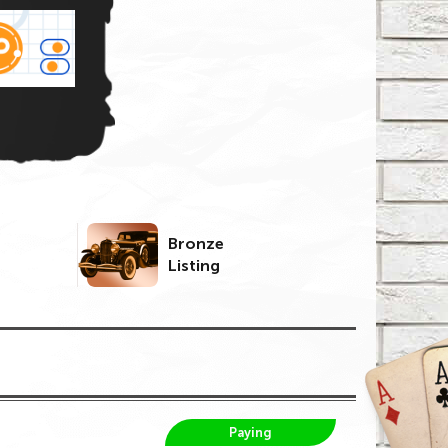
Bronze
Listing
Paying