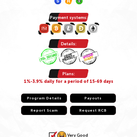
Payment systems:
Details:
Plans:
1%-3.9% daily for a period of 15-69 days
Program Details
Program Details
Payouts
Payouts
Report Scam
Report Scam
Request RCB
Request RCB
Very Good