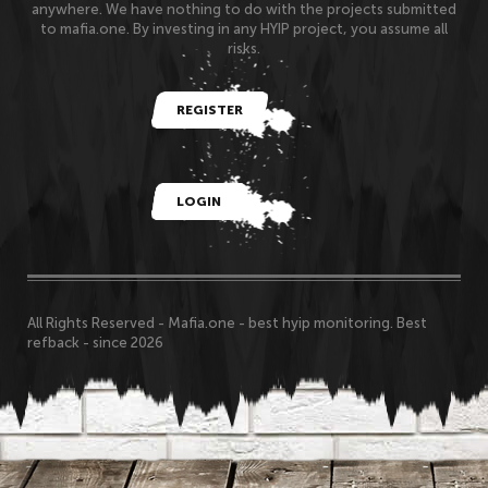
anywhere. We have nothing to do with the projects submitted
to mafia.one. By investing in any HYIP project, you assume all
risks.
REGISTER
LOGIN
All Rights Reserved - Mafia.one - best hyip monitoring. Best
refback - since 2026