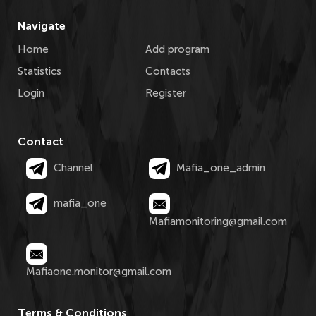
Navigate
Home
Add program
Statistics
Contacts
Login
Register
Contact
Channel
Mafia_one_admin
mafia_one
Mafiamonitoring@gmail.com
Mafiaone.monitor@gmail.com
Terms & Conditions