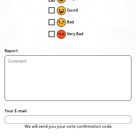
Good
Bad
Very Bad
Report
Your E-mail
We will send you your vote confirmation code