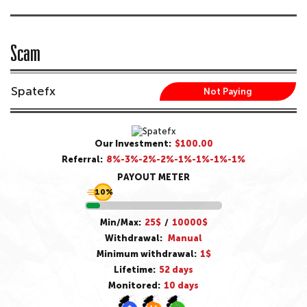
Scam
Spatefx
Not Paying
Our Investment:
$100.00
Referral:
8%-3%-2%-2%-1%-1%-1%-1%
PAYOUT METER
10%
Min/Max:
25$
/
10000$
Withdrawal:
Manual
Minimum withdrawal:
1$
Lifetime:
52 days
Monitored:
10 days