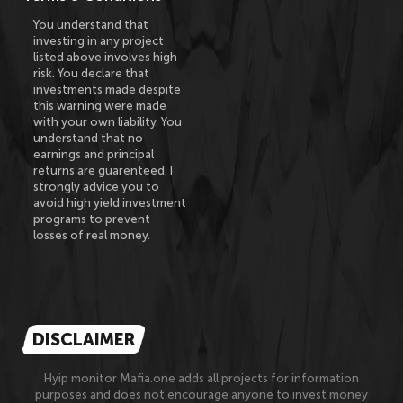
You understand that
investing in any project
listed above involves high
risk. You declare that
investments made despite
this warning were made
with your own liability. You
understand that no
earnings and principal
returns are guarenteed. I
strongly advice you to
avoid high yield investment
programs to prevent
losses of real money.
DISCLAIMER
Hyip monitor Mafia.one adds all projects for information
purposes and does not encourage anyone to invest money