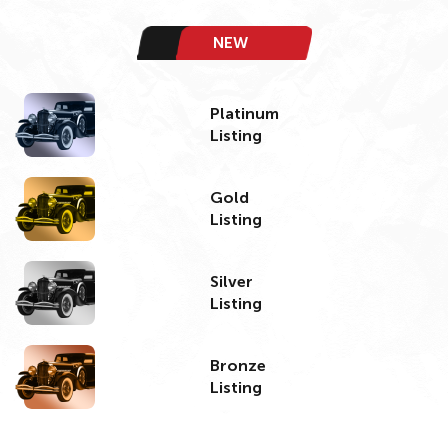
NEW
Platinum
Listing
Gold
Listing
Silver
Listing
Bronze
Listing