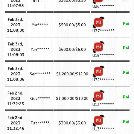
2023
inn****
$350.00/$3.50
11:07:58
U26*******
Feb 3rd,
Paid
2023
Yur*****
$500.00/$5.00
11:08:00
U37*******
Feb 3rd,
Paid
2023
Yan******
$600.00/$6.00
11:08:03
U18*******
Feb 3rd,
Paid
2023
Ser*******
$1,200.00/$12.00
11:08:06
U32*******
Feb 2nd,
Paid
2023
Gev******
$1,000.00/$10.00
11:32:23
U13*******
Feb 2nd,
Paid
2023
Tat******
$300.00/$3.00
11:32:46
U13*******