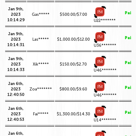
Jan 9th,
Paid
2023
Gas*****
$500.00/$7.00
10:14:29
U22*******
Jan 9th,
Paid
2023
Las*****
$1,000.00/$12.00
10:14:31
U36*******
Jan 9th,
Paid
2023
Xik*****
$150.00/$2.70
10:14:33
U46*******
Jan 6th,
Paid
2023
Zoa*******
$800.00/$9.60
12:40:50
U46*******
Jan 6th,
Paid
2023
Fai*****
$1,300.00/$14.30
12:40:53
U14*******
Jan 6th,