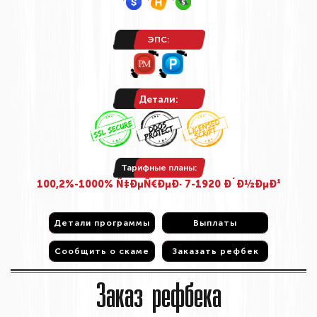
ЭПС:
Детали:
Тарифные планы:
100,2%-1000% Ñ‡ÐµÑ€ÐµÐ· 7-1920 Ð´Ð½ÐµÐ¹
Детали программы
Детали программы
Выплаты
Выплаты
Сообщить о скаме
Сообщить о скаме
Заказать рефбек
Заказать рефбек
Заказ рефбека