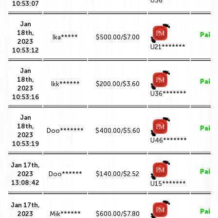
U36*******
10:53:07
Jan
18th,
Paid
Ika*****
$500.00/$7.00
2023
U21*******
10:53:12
Jan
18th,
Paid
Ikk******
$200.00/$3.60
2023
U36*******
10:53:16
Jan
18th,
Paid
Doo*******
$400.00/$5.60
2023
U46*******
10:53:19
Jan 17th,
Paid
2023
Doo******
$140.00/$2.52
13:08:42
U15*******
Jan 17th,
Paid
2023
Mik******
$600.00/$7.80