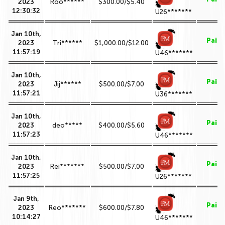
2023
Roo******
$300.00/$5.40
12:30:32
U26*******
Jan 10th,
Paid
2023
Tri******
$1,000.00/$12.00
11:57:19
U46*******
Jan 10th,
Paid
2023
Jij******
$500.00/$7.00
11:57:21
U36*******
Jan 10th,
Paid
2023
deo*****
$400.00/$5.60
11:57:23
U46*******
Jan 10th,
Paid
2023
Rei*******
$500.00/$7.00
11:57:25
U26*******
Jan 9th,
Paid
2023
Reo*******
$600.00/$7.80
10:14:27
U46*******