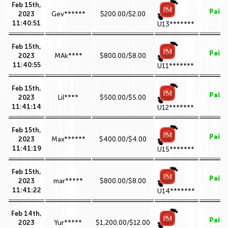
Feb 15th,
Paid
2023
Gev******
$200.00/$2.00
11:40:51
U13*******
Feb 15th,
Paid
2023
MAk****
$800.00/$8.00
11:40:55
U11*******
Feb 15th,
Paid
2023
Lil****
$500.00/$5.00
11:41:14
U12*******
Feb 15th,
Paid
2023
Max******
$400.00/$4.00
11:41:19
U15*******
Feb 15th,
Paid
2023
mar*****
$800.00/$8.00
11:41:22
U14*******
Feb 14th,
Paid
2023
Yur*****
$1,200.00/$12.00