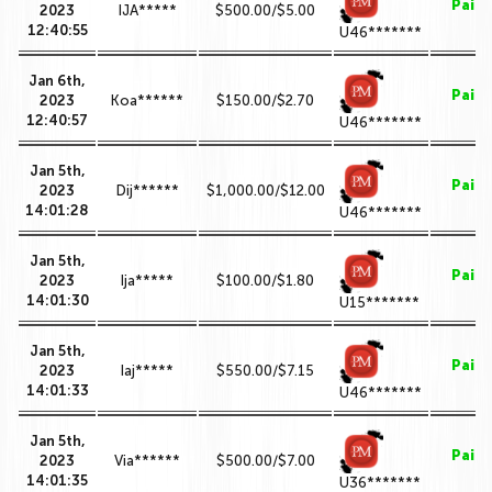
Paid
2023
IJA*****
$500.00/$5.00
12:40:55
U46*******
Jan 6th,
Paid
2023
Koa******
$150.00/$2.70
12:40:57
U46*******
Jan 5th,
Paid
2023
Dij******
$1,000.00/$12.00
14:01:28
U46*******
Jan 5th,
Paid
2023
Ija*****
$100.00/$1.80
14:01:30
U15*******
Jan 5th,
Paid
2023
Iaj*****
$550.00/$7.15
14:01:33
U46*******
Jan 5th,
Paid
2023
Via******
$500.00/$7.00
14:01:35
U36*******