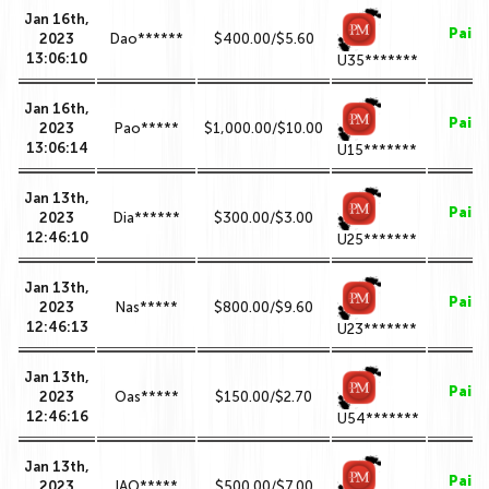
Jan 16th,
Paid
2023
Dao******
$400.00/$5.60
13:06:10
U35*******
Jan 16th,
Paid
2023
Pao*****
$1,000.00/$10.00
13:06:14
U15*******
Jan 13th,
Paid
2023
Dia******
$300.00/$3.00
12:46:10
U25*******
Jan 13th,
Paid
2023
Nas*****
$800.00/$9.60
12:46:13
U23*******
Jan 13th,
Paid
2023
Oas*****
$150.00/$2.70
12:46:16
U54*******
Jan 13th,
Paid
2023
IAO*****
$500.00/$7.00