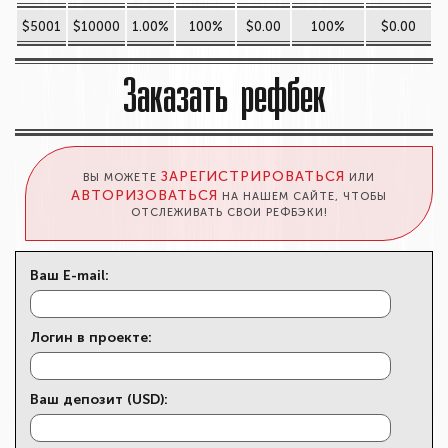
$5001
$10000
1.00%
100%
$0.00
100%
$0.00
Заказать рефбек
ЗАРЕГИСТРИРОВАТЬСЯ
ВЫ МОЖЕТЕ
ИЛИ
АВТОРИЗОВАТЬСЯ
НА НАШЕМ САЙТЕ, ЧТОБЫ
ОТСЛЕЖИВАТЬ СВОИ РЕФБЭКИ!
Ваш E-mail:
Логин в проекте:
Ваш депозит (USD):