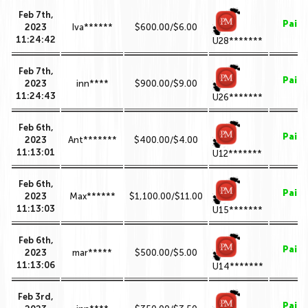
Feb 7th,
Paid
2023
Iva******
$600.00/$6.00
11:24:42
U28*******
Feb 7th,
Paid
2023
inn****
$900.00/$9.00
11:24:43
U26*******
Feb 6th,
Paid
2023
Ant*******
$400.00/$4.00
11:13:01
U12*******
Feb 6th,
Paid
2023
Max******
$1,100.00/$11.00
11:13:03
U15*******
Feb 6th,
Paid
2023
mar*****
$500.00/$5.00
11:13:06
U14*******
Feb 3rd,
Paid