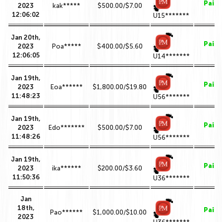
Paid
2023
kak*****
$500.00/$7.00
12:06:02
U15*******
Jan 20th,
Paid
2023
Poa*****
$400.00/$5.60
12:06:05
U14*******
Jan 19th,
Paid
2023
Eoa******
$1,800.00/$19.80
11:48:23
U56*******
Jan 19th,
Paid
2023
Edo*******
$500.00/$7.00
11:48:26
U56*******
Jan 19th,
Paid
2023
ika******
$200.00/$3.60
11:50:36
U36*******
Jan
18th,
Paid
Pao******
$1,000.00/$10.00
2023