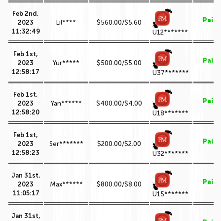
Feb 2nd,
Paid
2023
Lil****
$560.00/$5.60
11:32:49
U12*******
Feb 1st,
Paid
2023
Yur*****
$500.00/$5.00
12:58:17
U37*******
Feb 1st,
Paid
2023
Yan******
$400.00/$4.00
12:58:20
U18*******
Feb 1st,
Paid
2023
Ser*******
$200.00/$2.00
12:58:23
U32*******
Jan 31st,
Paid
2023
Max******
$800.00/$8.00
11:05:17
U15*******
Jan 31st,