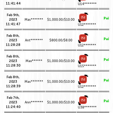
11:41:44
U14*******
Feb 9th,
Paid
2023
Mas*******
$1,000.00/$10.00
11:41:47
U12*******
Feb 8th,
Paid
2023
Ant*******
$800.00/$8.00
11:28:28
U12*******
Feb 8th,
Paid
2023
Max******
$1,000.00/$10.00
11:28:30
U15*******
Feb 8th,
Paid
2023
Mas*******
$1,000.00/$10.00
11:28:39
U12*******
Feb 7th,
Paid
2023
Ann*******
$1,000.00/$10.00
11:24:40
U38*******