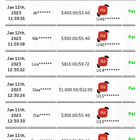
Jan 12th,
Paid
2023
dii******
$400.00/$5.60
11:59:55
U46*******
Jan 12th,
Paid
2023
Nik******
$300.00/$5.40
11:59:58
U46*******
Jan 11th,
Paid
2023
Loa******
$810.00/$9.72
12:30:22
U14*******
Jan 11th,
Paid
2023
Qaa*****
$1,000.00/$12.00
12:30:26
U15*******
Jan 11th,
Paid
2023
Dai*****
$300.00/$5.40
12:30:30
U13*******
Jan 11th,
Paid