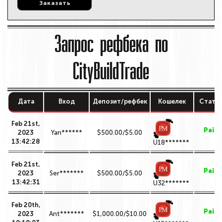
Заказать
Заказать
Запрос рефбека по
CityBuildTrade
Дата
Вход
Депозит/рефбек
Кошелек
Стату
Feb 21st,
Paid
2023
Yan******
$500.00/$5.00
13:42:28
U18*******
Feb 21st,
Paid
2023
Ser*******
$500.00/$5.00
13:42:31
U32*******
Feb 20th,
Paid
2023
Ant*******
$1,000.00/$10.00