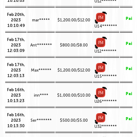
10:10:03
U12*******
Feb 20th,
Paid
2023
mar*****
$1,200.00/$12.00
10:10:49
U14*******
Feb 17th,
Paid
2023
Ant*******
$800.00/$8.00
12:03:09
U12*******
Feb 17th,
Paid
2023
Max******
$1,200.00/$12.00
12:03:13
U15*******
Feb 16th,
Paid
2023
inn****
$1,000.00/$10.00
10:13:23
U26*******
Feb 16th,
Paid
2023
Ser*******
$500.00/$5.00
10:13:30
U32*******