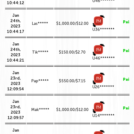
U46*******
10:44:12
Jan
24th,
Paid
Las*****
$1,000.00/$12.00
2023
U36*******
10:44:17
Jan
24th,
Paid
Tik*****
$150.00/$2.70
2023
U46*******
10:44:21
Jan
23rd,
Paid
Pap*****
$550.00/$7.15
2023
U26*******
12:09:54
Jan
23rd,
Paid
Mak*****
$1,000.00/$12.00
2023
U14*******
12:09:57
Jan