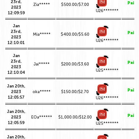
23rd,
Paid
Zia*****
$500.00/$7.00
2023
U26*******
12:09:59
Jan
23rd,
Paid
Mia*****
$400.00/$5.60
2023
U26*******
12:10:01
Jan
23rd,
Paid
Jai*****
$200.00/$3.60
2023
U25*******
12:10:04
Jan 20th,
Paid
2023
oka*****
$150.00/$2.70
12:05:57
U26*******
Jan 20th,
Paid
2023
EOa******
$1,000.00/$12.00
12:05:59
U25*******
Jan 20th,