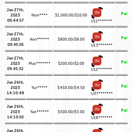
Jan 27th,
Paid
2023
Non****
$1,000.00/$10.00
09:44:57
U11*******
Jan 27th,
Paid
2023
Ann******
$800.00/$8.00
09:45:05
U13*******
Jan 27th,
Paid
2023
Mas*******
$200.00/$2.00
09:45:32
U12*******
Jan 26th,
Paid
2023
Yur*****
$450.00/$4.50
14:10:48
U37*******
Jan 26th,
Paid
2023
Yan******
$500.00/$5.00
14:10:50
U18*******
Jan 26th,