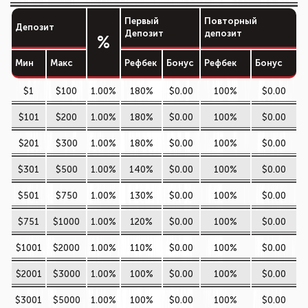
Первый
Повторный
Депозит
Депозит
депозит
%
Мин
Макс
Рефбек
Бонус
Рефбек
Бонус
$1
$100
1.00%
180%
$0.00
100%
$0.00
$101
$200
1.00%
180%
$0.00
100%
$0.00
$201
$300
1.00%
180%
$0.00
100%
$0.00
$301
$500
1.00%
140%
$0.00
100%
$0.00
$501
$750
1.00%
130%
$0.00
100%
$0.00
$751
$1000
1.00%
120%
$0.00
100%
$0.00
$1001
$2000
1.00%
110%
$0.00
100%
$0.00
$2001
$3000
1.00%
100%
$0.00
100%
$0.00
$3001
$5000
1.00%
100%
$0.00
100%
$0.00