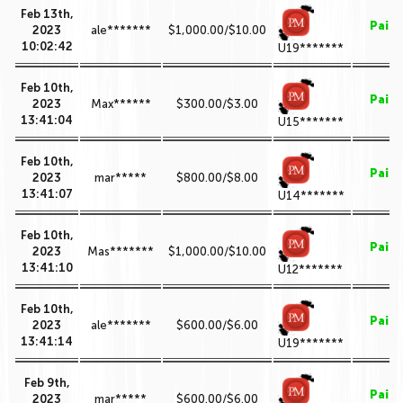
Feb 13th,
Paid
2023
ale*******
$1,000.00/$10.00
10:02:42
U19*******
Feb 10th,
Paid
2023
Max******
$300.00/$3.00
13:41:04
U15*******
Feb 10th,
Paid
2023
mar*****
$800.00/$8.00
13:41:07
U14*******
Feb 10th,
Paid
2023
Mas*******
$1,000.00/$10.00
13:41:10
U12*******
Feb 10th,
Paid
2023
ale*******
$600.00/$6.00
13:41:14
U19*******
Feb 9th,
Paid
2023
mar*****
$600.00/$6.00