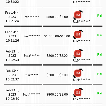
10:51:22
U37*******
Feb 14th,
Paid
2023
Yan******
$800.00/$8.00
10:51:24
U18*******
Feb 14th,
Paid
2023
Ser*******
$1,000.00/$10.00
10:51:26
U32*******
Feb 13th,
Paid
2023
Max******
$200.00/$2.00
10:02:34
U15*******
Feb 13th,
Paid
2023
mar*****
$200.00/$2.00
10:02:37
U14*******
Feb 13th,
Paid
2023
Mas*******
$800.00/$8.00
10:02:40
U12*******