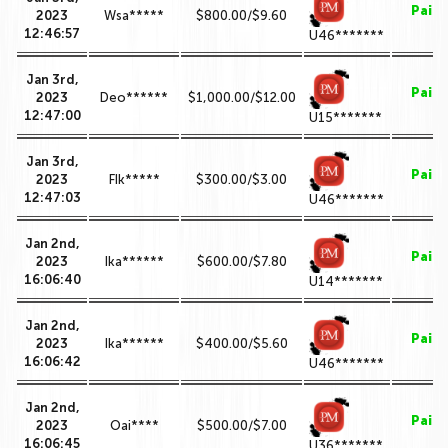
Paid
2023
Wsa*****
$800.00/$9.60
12:46:57
U46*******
Jan 3rd,
Paid
2023
Deo******
$1,000.00/$12.00
12:47:00
U15*******
Jan 3rd,
Paid
2023
FIk*****
$300.00/$3.00
12:47:03
U46*******
Jan 2nd,
Paid
2023
Ika******
$600.00/$7.80
16:06:40
U14*******
Jan 2nd,
Paid
2023
Ika******
$400.00/$5.60
16:06:42
U46*******
Jan 2nd,
Paid
2023
Oai****
$500.00/$7.00
16:06:45
U36*******