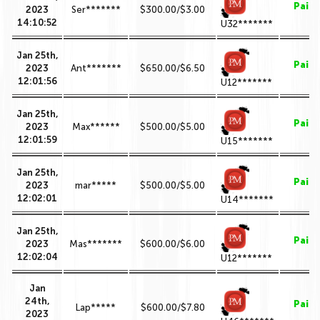
Paid
2023
Ser*******
$300.00/$3.00
14:10:52
U32*******
Jan 25th,
Paid
2023
Ant*******
$650.00/$6.50
12:01:56
U12*******
Jan 25th,
Paid
2023
Max******
$500.00/$5.00
12:01:59
U15*******
Jan 25th,
Paid
2023
mar*****
$500.00/$5.00
12:02:01
U14*******
Jan 25th,
Paid
2023
Mas*******
$600.00/$6.00
12:02:04
U12*******
Jan
24th,
Paid
Lap*****
$600.00/$7.80
2023