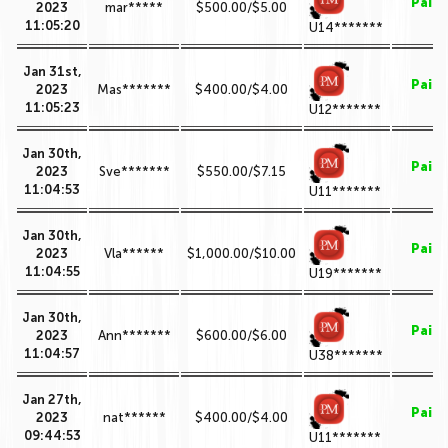
Paid
2023
mar*****
$500.00/$5.00
11:05:20
U14*******
Jan 31st,
Paid
2023
Mas*******
$400.00/$4.00
11:05:23
U12*******
Jan 30th,
Paid
2023
Sve*******
$550.00/$7.15
11:04:53
U11*******
Jan 30th,
Paid
2023
Vla******
$1,000.00/$10.00
11:04:55
U19*******
Jan 30th,
Paid
2023
Ann*******
$600.00/$6.00
11:04:57
U38*******
Jan 27th,
Paid
2023
nat******
$400.00/$4.00
09:44:53
U11*******