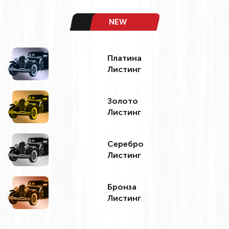
NEW
Платина
Листинг
Золото
Листинг
Серебро
Листинг
Бронза
Листинг