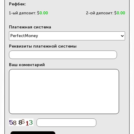
Рефбек:
1-ый депозит: $
0.00
2-ой депозит: $
0.00
Платежная система
Реквизиты платежной системы
Ваш коментарий