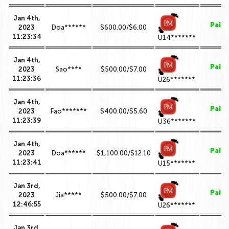
Jan 4th,
Paid
2023
Doa******
$600.00/$6.00
11:23:34
U14*******
Jan 4th,
Paid
2023
Sao****
$500.00/$7.00
11:23:36
U26*******
Jan 4th,
Paid
2023
Fao*******
$400.00/$5.60
11:23:39
U36*******
Jan 4th,
Paid
2023
Doa******
$1,100.00/$12.10
11:23:41
U15*******
Jan 3rd,
Paid
2023
Jia*****
$500.00/$7.00
12:46:55
U26*******
Jan 3rd,