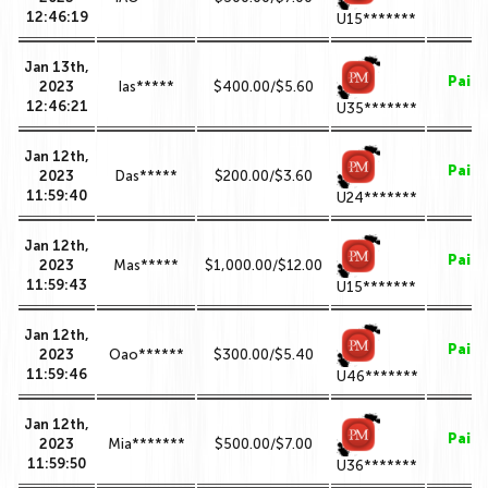
12:46:19
U15*******
Jan 13th,
Paid
2023
Ias*****
$400.00/$5.60
12:46:21
U35*******
Jan 12th,
Paid
2023
Das*****
$200.00/$3.60
11:59:40
U24*******
Jan 12th,
Paid
2023
Mas*****
$1,000.00/$12.00
11:59:43
U15*******
Jan 12th,
Paid
2023
Oao******
$300.00/$5.40
11:59:46
U46*******
Jan 12th,
Paid
2023
Mia*******
$500.00/$7.00
11:59:50
U36*******