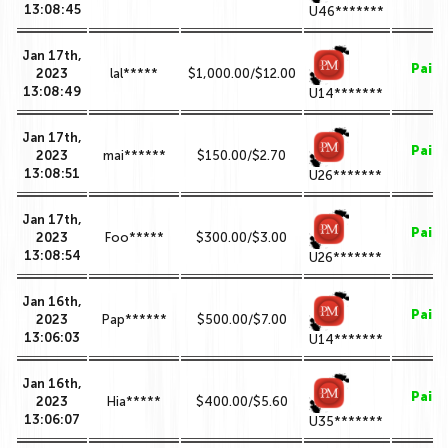
13:08:45
U46*******
Jan 17th,
Paid
2023
lal*****
$1,000.00/$12.00
13:08:49
U14*******
Jan 17th,
Paid
2023
mai******
$150.00/$2.70
13:08:51
U26*******
Jan 17th,
Paid
2023
Foo*****
$300.00/$3.00
13:08:54
U26*******
Jan 16th,
Paid
2023
Pap******
$500.00/$7.00
13:06:03
U14*******
Jan 16th,
Paid
2023
Hia*****
$400.00/$5.60
13:06:07
U35*******